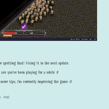
 spotting that! Fixing it in the next update.
 see you've been playing for a while :P
h more tips, I'm currently improving the game :D
o
(+1)