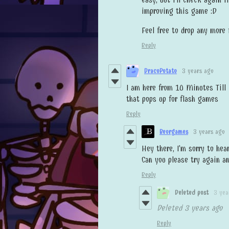
improving this game :D
Feel free to drop any more
Reply
DracoPotato
3 years ago
I am here from 10 Minutes Till
that pops up for flash games
Reply
Beorgames
3 years ago
Hey there, I'm sorry to hea
Can you please try again an
Reply
Deleted post
3 yea
Deleted
3 years ago
Reply