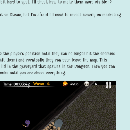
bit hard to spot, I'll check how to make them more visible :P
it on Steam, but I'm afraid I'll need to invest heavily on marketing
e the player's position until they can no longer hit the enemies
hit them) and eventually they can even leave the map. This
 lid in the graveyard that spawns in the Dungeon. Then you can
ocks until you are above everything.