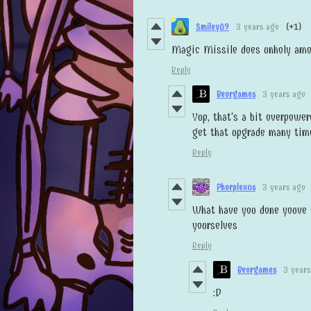
Smiley09
3 years ago
(+1)
Magic Missile does unholy amou
Reply
Beorgames
3 years ago
Yup, that's a bit overpower
get that upgrade many time
Reply
Phorplexus
3 years ago
What have you done youve 
yourselves
Reply
Beorgames
3 years
:D