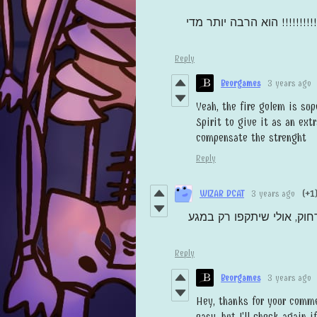
הוא הרבה יותר מדי
תחליש את 
Reply
Beorgames
3 years ago
Yeah, the fire golem is sup
Spirit to give it as an ext
compensate the strenght
Reply
WIZAR DCAT
3 years ago
(+1
המשחק מעולה, חוץ מזה שאו
Reply
Beorgames
3 years ago
Hey, thanks for your comm
easy, but I'll check again i