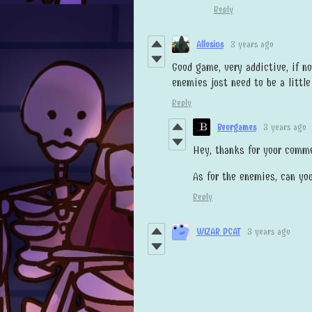
Reply
Allosius
3 years ago
Good game, very addictive, if n
enemies just need to be a littl
Reply
Beorgames
3 years ago
Hey, thanks for your comme
As for the enemies, can yo
Reply
WIZAR DCAT
3 years ago