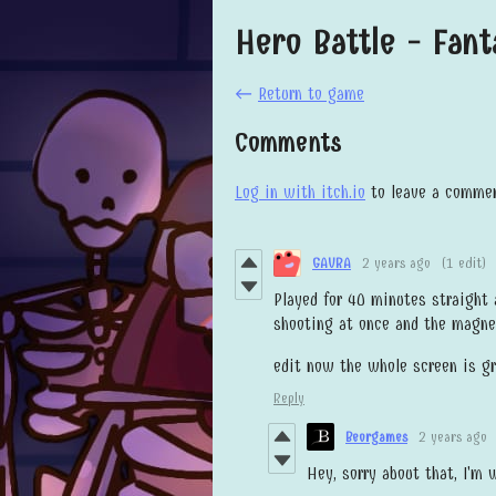
Hero Battle - Fan
←
Return to game
Comments
Log in with itch.io
to leave a commen
GAVRA
2 years ago
(1 edit)
Played for 40 minutes straight
shooting at once and the magnet
edit now the whole screen is g
Reply
Beorgames
2 years ago
Hey, sorry about that, I'm 