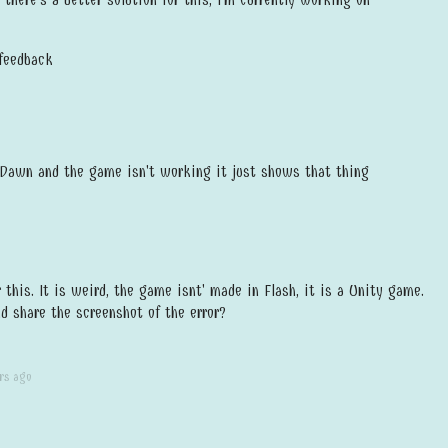
 feedback
 Dawn and the game isn't working it just shows that thing
r this. It is weird, the game isnt' made in Flash, it is a Unity game.
d share the screenshot of the error?
rs ago