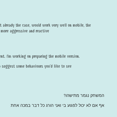
ot already the case, would work very well on mobile, the
e more aggressive and reactive
nt. I'm working on preparing the mobile version.
u suggest some behaviours you'd like to see
המשחק נגמר מתישהו?
אף אם לא יכול לפגוע בי ואני הורג כל דבר במכה אחת