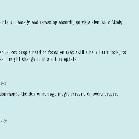
nts of damage and ramps up absurdly quickly alongside Study
ed :P But people need to focus on that skill a be a little lucky to
s. I might change it in a future update
(+1)
summoned the dev of nerfage magic missile enjoyers prepare
 ago