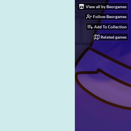
View all by Beorgames
Follow Beorgames
Add To Collection
Related games