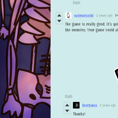
Reply
natomarcacini
2 years ago
(+
The game is really good; it's qu
the enemies; Your game could a
Reply
Beorgames
2 years ago
Thanks!