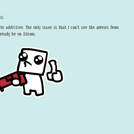
1)
ite addictive. The only issue is that I can't see the arrows from
lready be on Steam.