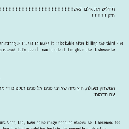
גולם האש!!!!!!!!!!!!!!!!!!!!!!!!!!!!!!!!!!!!!!!!!!!!!!!!! !!!!!!!!!!!
חזק!!!!!!!!!!!
er strong :P I want to make it unlockable after killing the third Fire
ra reward. Let's see if I can handle it. I might make it slower to
)
יבי פנים אל פנים תוקפים די מרחוק, אולי שיתקפו רק במגע
עם הדמות?‏
ent. Yeah, they have some range because otherwise it becomes too
f there's a better solution for this, I'm currently working on