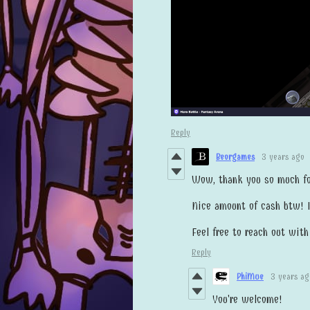
Reply
Beorgames
3 years ago
Wow, thank you so much for
Nice amount of cash btw! I
Feel free to reach out wit
Reply
PhiMue
3 years ag
You're welcome!