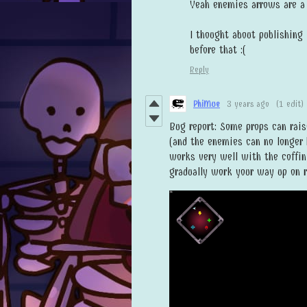
Yeah enemies arrows are a 
I thought about publishing 
before that :(
Reply
PhiMue
3 years ago
(1 edit)
Bug report: Some props can rais
(and the enemies can no longer 
works very well with the coffin
gradually work your way up on r