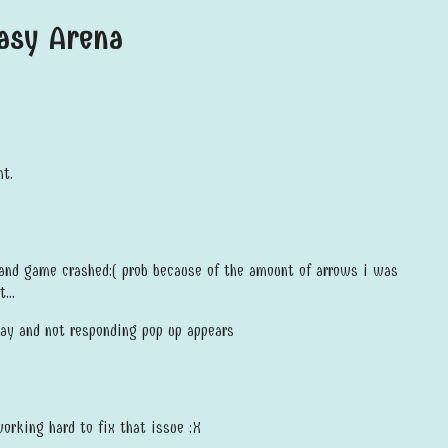
tasy Arena
t.
 and game crashed:( prob because of the amount of arrows i was
...
ray and not responding pop up appears
working hard to fix that issue :X