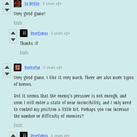
Sr Brigão
3 years ago
Very good game!
Reply
Beorgames
3 years ago
Thanks :D
Reply
KenleyPan
3 years ago
Very good game, I like it very much. There are also more types
of heroes.
But it seems that the enemy's pressure is not enough, and
soon I will enter a state of near invincibility, and I only need
to control my position a little bit. Perhaps you can increase
the number or difficulty of enemies?
Reply
Beorgames
3 years ago