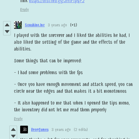
link
https://discord.gg/JMPTpq72
Reply
Sunshine.Inc
3 years ago
(+1)
I played with the sorcerer and I liked the abilities he had, I
also liked the setting of the game and the effects of the
abilities.
Some things that can be improved:
- I had some problems with the fps
- Once you have enough movement and attack speed, you can
circle near the edges and that makes it a bit monotonous
- It also happened to me that when I opened the tips menu,
the inventory did not let me read them properly
Reply
Beorgames
3 years ago
(2 edits)