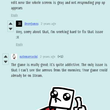
edit now the whole screen is gray and not responding pop up
appears
Reply
Beorgames
2 years ago
Hey, sorry about that, I'm working hard to fix that issue
:X
Reply
natomarcacini
2 years ago
(+1)
The game is really good; it's quite addictive. The only issue is
that I can't see the arrows from the enemies; Your game could
already be on Steam.