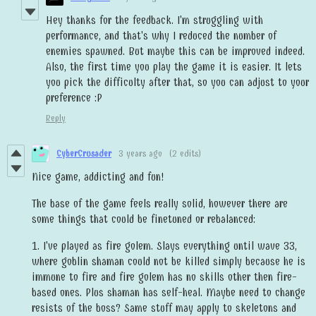
Hey thanks for the feedback. I'm struggling with
performance, and that's why I reduced the number of
enemies spawned. But maybe this can be improved indeed.
Also, the first time you play the game it is easier. It lets
you pick the difficulty after that, so you can adjust to your
preference :P
Reply
CyberCrusader
3 years ago
(2 edits)
Nice game, addicting and fun!
The base of the game feels really solid, however there are
some things that could be finetuned or rebalanced:
1. I've played as fire golem. Slays everything until wave 33,
where goblin shaman could not be killed simply because he is
immune to fire and fire golem has no skills other then fire-
based ones. Plus shaman has self-heal. Maybe need to change
resists of the boss? Same stuff may apply to skeletons and