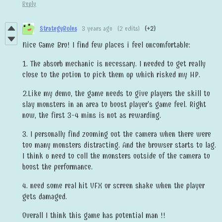
Reply
StrategyRules
3 years ago
(2 edits)
(+2)
Nice Game Bro! I find few places i feel uncomfortable:
1. The absorb mechanic is necessary. I needed to get really
close to the potion to pick them up which risked my HP.
2.Like my demo, the game needs to give players the skill to
slay monsters in an area to boost player's game feel. Right
now, the first 3-4 mins is not as rewarding.
3. I personally find zooming out the camera when there were
too many monsters distracting. And the browser starts to lag.
I think u need to cull the monsters outside of the camera to
boost the performance.
4. need some real hit VFX or screen shake when the player
gets damaged.
Overall I think this game has potential man !!