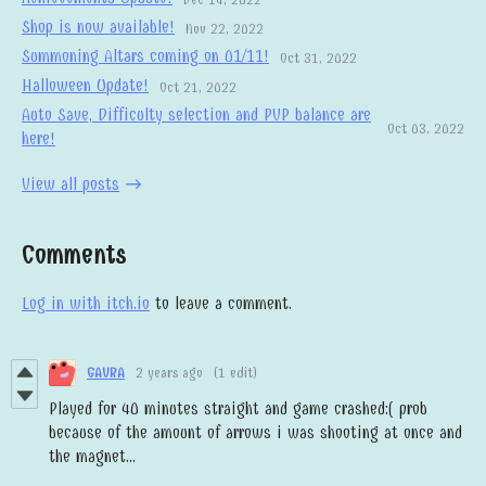
Shop is now available!
Nov 22, 2022
Summoning Altars coming on 01/11!
Oct 31, 2022
Halloween Update!
Oct 21, 2022
Auto Save, Difficulty selection and PVP balance are
Oct 03, 2022
here!
View all posts
Comments
Log in with itch.io
to leave a comment.
GAVRA
2 years ago
(1 edit)
Played for 40 minutes straight and game crashed:( prob
because of the amount of arrows i was shooting at once and
the magnet...