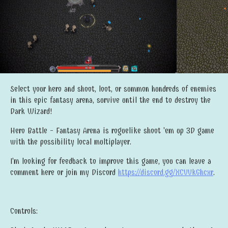
Select your hero and shoot, loot, or summon hundreds of enemies
in this epic fantasy arena, survive until the end to destroy the
Dark Wizard!
Hero Battle - Fantasy Arena is roguelike shoot 'em up 3D game
with the possibility local multiplayer.
I'm looking for feedback to improve this game, you can leave a
comment here or join my Discord
https://discord.gg/XCVVkGhcxr
.
Controls: