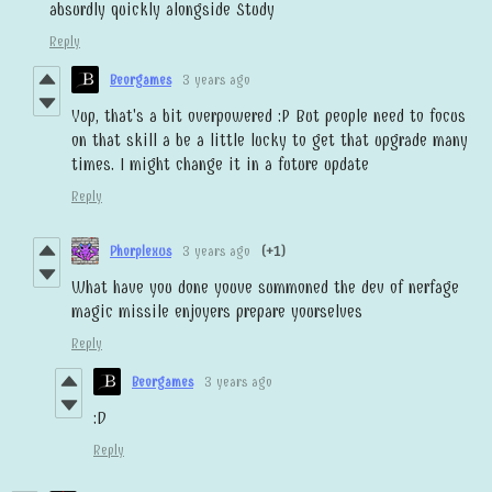
absurdly quickly alongside Study
Reply
Beorgames
3 years ago
Yup, that's a bit overpowered :P But people need to focus
on that skill a be a little lucky to get that upgrade many
times. I might change it in a future update
Reply
Phorplexus
3 years ago
(+1)
What have you done youve summoned the dev of nerfage
magic missile enjoyers prepare yourselves
Reply
Beorgames
3 years ago
:D
Reply