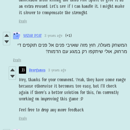
an extra reward. Let's see if I can handle it. I might make
it slower to compensate the strenght
Reply
WIZAR DCAT
3 years ago
(+1)
המשחק מעולה, חוץ מזה שאויבי פנים אל פנים תוקפים די
מרחוק, אולי שיתקפו רק במגע עם הדמות?‏
Reply
Beorgames
3 years ago
Hey, thanks for your comment. Yeah, they have some range
because otherwise it becomes too easy, but I'll check
again if there's a better solution for this, I'm currently
working on improving this game :D
Feel free to drop any more feedback
Reply