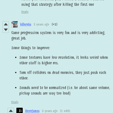
using that strategy after killing the first one
Reply
killereks
3 years ago
(+1)
Game progression system is very fun and is very addicting,
great job.
Some things to improve:
Some textures have low resolution, it looks weird when
other stuff is higher res.
Turn off colliders on dead enemies, they just push each
other.
Sounds need to be normalized (i.e. be about same volume,
pickup sounds are way too loud)
Reply
Beorgames
3 years ago
(1 edit)