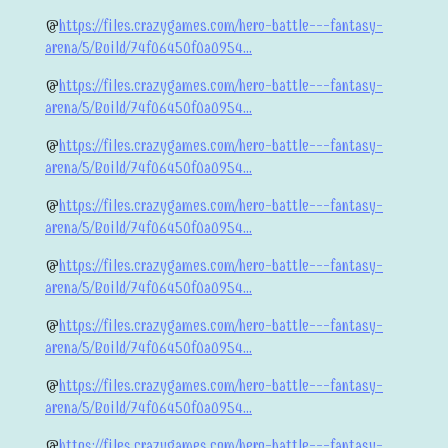
@
https://files.crazygames.com/hero-battle---fantasy-
arena/5/Build/74f06450f0a0954...
@
https://files.crazygames.com/hero-battle---fantasy-
arena/5/Build/74f06450f0a0954...
@
https://files.crazygames.com/hero-battle---fantasy-
arena/5/Build/74f06450f0a0954...
@
https://files.crazygames.com/hero-battle---fantasy-
arena/5/Build/74f06450f0a0954...
@
https://files.crazygames.com/hero-battle---fantasy-
arena/5/Build/74f06450f0a0954...
@
https://files.crazygames.com/hero-battle---fantasy-
arena/5/Build/74f06450f0a0954...
@
https://files.crazygames.com/hero-battle---fantasy-
arena/5/Build/74f06450f0a0954...
@
https://files.crazygames.com/hero-battle---fantasy-