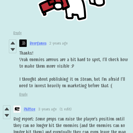
Reply
Beorgames
2 years ago
Thanks!
Yeah enemies arrows are a bit hard to spot, I'll check how
to make them more visible :P
I thought about publishing it on Steam, but I'm afraid I'll
need to invest heavily on marketing before that :(
Reply
PhiMue
3 years ago
(1 edit)
Bug report: Some props can raise the player's position until
they can no longer hit the enemies (and the enemies can no
longer hit them) and eventually they can even leave the map.