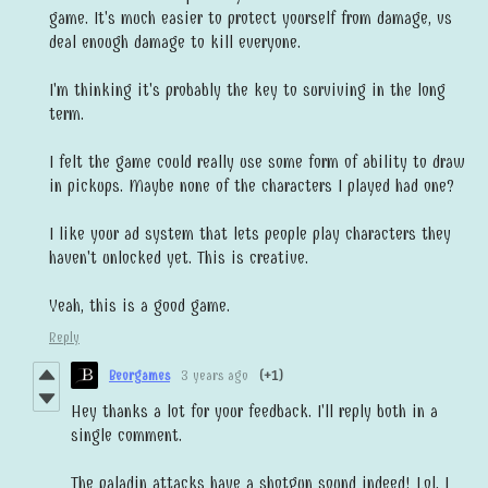
game. It's much easier to protect yourself from damage, vs
deal enough damage to kill everyone.
I'm thinking it's probably the key to surviving in the long
term.
I felt the game could really use some form of ability to draw
in pickups. Maybe none of the characters I played had one?
I like your ad system that lets people play characters they
haven't unlocked yet. This is creative.
Yeah, this is a good game.
Reply
Beorgames
3 years ago
(+1)
Hey thanks a lot for your feedback. I'll reply both in a
single comment.
The paladin attacks have a shotgun sound indeed! Lol, I