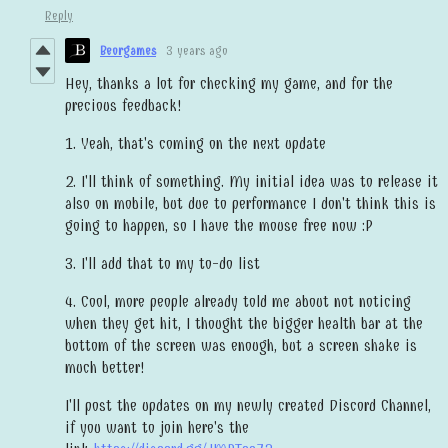
Reply
Beorgames
3 years ago
Hey, thanks a lot for checking my game, and for the
precious feedback!
1. Yeah, that's coming on the next update
2. I'll think of something. My initial idea was to release it
also on mobile, but due to performance I don't think this is
going to happen, so I have the mouse free now :P
3. I'll add that to my to-do list
4. Cool, more people already told me about not noticing
when they get hit, I thought the bigger health bar at the
bottom of the screen was enough, but a screen shake is
much better!
I'll post the updates on my newly created Discord Channel,
if you want to join here's the