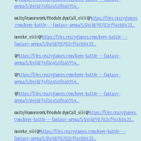
arena/5/Build/74f06450f0a0954...
unityFramework/Module.dynCall_viiii@
https://files.crazygames
.com/hero-battle---fantasy-arena/5/Build/98783cf96cb8423...
invoke_viiii@
https://files.crazygames.com/hero-battle---
fantasy-arena/5/Build/98783cf96cb8423...
@
https://files.crazygames.com/hero-battle---fantasy-
arena/5/Build/74f06450f0a0954...
@
https://files.crazygames.com/hero-battle---fantasy-
arena/5/Build/74f06450f0a0954...
@
https://files.crazygames.com/hero-battle---fantasy-
arena/5/Build/74f06450f0a0954...
unityFramework/Module.dynCall_viii@
https://files.crazygames.
com/hero-battle---fantasy-arena/5/Build/98783cf96cb8423...
invoke_viii@
https://files.crazygames.com/hero-battle---
fantasy-arena/5/Build/98783cf96cb8423...