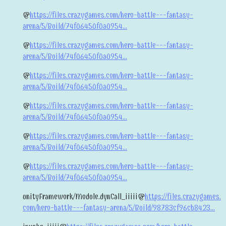
@
https://files.crazygames.com/hero-battle---fantasy-
arena/5/Build/74f06450f0a0954...
@
https://files.crazygames.com/hero-battle---fantasy-
arena/5/Build/74f06450f0a0954...
@
https://files.crazygames.com/hero-battle---fantasy-
arena/5/Build/74f06450f0a0954...
@
https://files.crazygames.com/hero-battle---fantasy-
arena/5/Build/74f06450f0a0954...
@
https://files.crazygames.com/hero-battle---fantasy-
arena/5/Build/74f06450f0a0954...
@
https://files.crazygames.com/hero-battle---fantasy-
arena/5/Build/74f06450f0a0954...
unityFramework/Module.dynCall_iiiii@
https://files.crazygames.
com/hero-battle---fantasy-arena/5/Build/98783cf96cb8423...