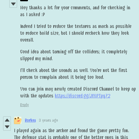
Hey thanks a lot for your comments, and for checking in
as I asked :P
Indeed I tried to reduce the textures as much as possible
to reduce build size, but I should recheck how they look
overall.
Good idea about turning off the colliders; it completely
slipped my mind.
I'll check about the sounds as well. You're not the first
person to complain about it being too loud.
You can join muy newly created Discord Channel to keep up
with the updates
https://discord.gg/JMPTpq72
Reply
Burkes
3 years ago
I played again as the archer and found the game pretty fun.
The defense stat is probably one of the better ones in this