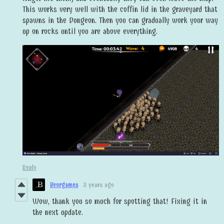
This works very well with the coffin lid in the graveyard that
spawns in the Dungeon. Then you can gradually work your way
up on rocks until you are above everything.
Reply
Beorgames
3 years ago
Wow, thank you so much for spotting that! Fixing it in
the next update.