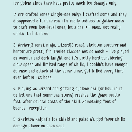
ice golem since they have pretty much ice damage only.
2. Are crafted runes single-use only? i crafted some and they
disappeared after one run. it's really tedious to gather mats
to craft even low-level ones, let alone ++ ones. Not really
worth it if it is so.
3. Archer(3 runs), ninja, wizard(3 runs), skeleton sorcerer and
hunter are pretty fun. Melee classes not so much - i've played
as warrior and dark knight and it's pretty hard considering
slow speed and limited range of skills, i couldn't have enough
defense and attack at the same time, got killed every time
even before 1st boss.
4. Playing as wizard and getting cyclone skill(or how is it
called, one that summons storm) crashes the game pretty
fast, after several casts of the skill. Something "out of
bounds" exception.
5. Skeleton knight's ice shield and paladin's god favor skills
damage player on each cast.