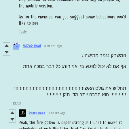
the mobile version.
As for the enemies, can you suggest some behaviours you'd
like to see
Reply
WIZAR DCAT
3 years ago
המשחק נגמר מתישהו?
אף אם לא יכול לפגוע בי ואני הורג כל דבר במכה אחת
תחליש את גולם האש!!!!!!!!!!!!!!!!!!!!!!!!!!!!!!!!!!!!!!!!!!!!!!!!!
הוא הרבה יותר מדי חזק!!!!!!!!!!!
!!!!!!!!!!!
Reply
Beorgames
3 years ago
Yeah, the fire golem is super strong :P I want to make it
unlockable after killing the third Fire Spirit to give it as