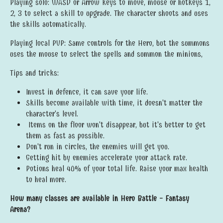
Playing solo: WASD or Arrow keys to move, mouse or hotkeys 1,
2, 3 to select a skill to upgrade. The character shoots and uses
the skills automatically.
Playing local PVP: Same controls for the Hero, but the summons
uses the mouse to select the spells and summon the minions,
Tips and tricks:
Invest in defence, it can save your life.
Skills become available with time, it doesn't matter the
character's level.
Items on the floor won't disappear, but it's better to get
them as fast as possible.
Don't run in circles, the enemies will get you.
Getting hit by enemies accelerate your attack rate.
Potions heal 40% of your total life. Raise your max health
to heal more.
How many classes are available in Hero Battle - Fantasy
Arena
?