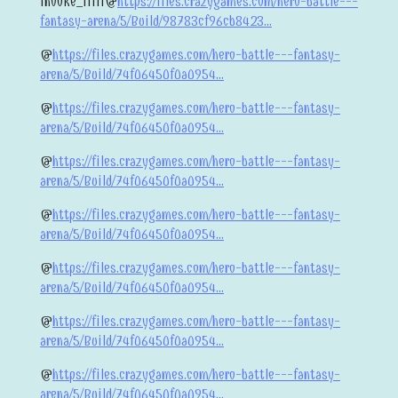
invoke_iiiii@
https://files.crazygames.com/hero-battle---
fantasy-arena/5/Build/98783cf96cb8423...
@
https://files.crazygames.com/hero-battle---fantasy-
arena/5/Build/74f06450f0a0954...
@
https://files.crazygames.com/hero-battle---fantasy-
arena/5/Build/74f06450f0a0954...
@
https://files.crazygames.com/hero-battle---fantasy-
arena/5/Build/74f06450f0a0954...
@
https://files.crazygames.com/hero-battle---fantasy-
arena/5/Build/74f06450f0a0954...
@
https://files.crazygames.com/hero-battle---fantasy-
arena/5/Build/74f06450f0a0954...
@
https://files.crazygames.com/hero-battle---fantasy-
arena/5/Build/74f06450f0a0954...
@
https://files.crazygames.com/hero-battle---fantasy-
arena/5/Build/74f06450f0a0954...