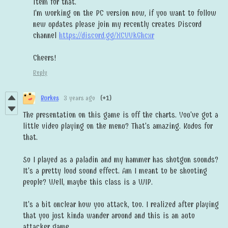
item for that.
I'm working on the PC version now, if you want to follow
new updates please join my recently creates Discord
channel
https://discord.gg/XCVVkGhcxr
Cheers!
Reply
Burkes
3 years ago
(+1)
The presentation on this game is off the charts. You've got a
little video playing on the menu? That's amazing. Kudos for
that.
So I played as a paladin and my hammer has shotgun sounds?
It's a pretty loud sound effect. Am I meant to be shooting
people? Well, maybe this class is a WIP.
It's a bit unclear how you attack, too. I realized after playing
that you just kinda wander around and this is an auto
attacker game.