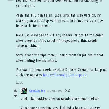
Hey thanks a lot for your comments, and for checking in
as I asked :P
Yeah, the FPS can be an issue with the web version, I'm
working on a desktop version now, but I'm also trying to
improve it for the web.
Have you managed to kill any bosses, or got to the point
when enemies start shooting projectiles? This should
spice up things.
Sorry about the tips menu, I completely forgot about that
when adding the inventory.
You can join muy newly created Discord Channel to keep up
with the updates
https://discord.gg/JMPTpq72
Reply
Sunshine.Inc
3 years ago
(+1)
Yeah, the desktop version should work much better
About your cuestion, yes, i killed 3 bosses. I started