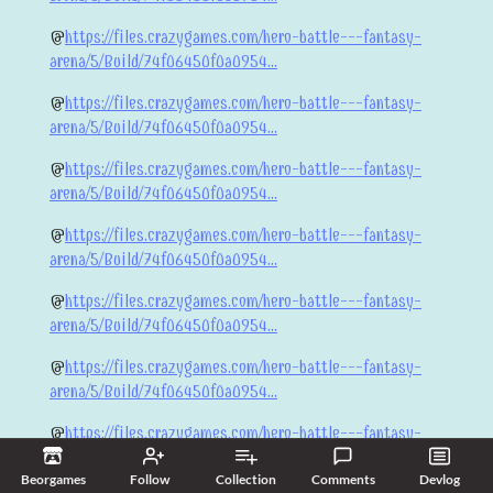
@
https://files.crazygames.com/hero-battle---fantasy-
arena/5/Build/74f06450f0a0954...
@
https://files.crazygames.com/hero-battle---fantasy-
arena/5/Build/74f06450f0a0954...
@
https://files.crazygames.com/hero-battle---fantasy-
arena/5/Build/74f06450f0a0954...
@
https://files.crazygames.com/hero-battle---fantasy-
arena/5/Build/74f06450f0a0954...
@
https://files.crazygames.com/hero-battle---fantasy-
arena/5/Build/74f06450f0a0954...
@
https://files.crazygames.com/hero-battle---fantasy-
arena/5/Build/74f06450f0a0954...
@
https://files.crazygames.com/hero-battle---fantasy-
arena/5/Build/74f06450f0a0954...
Beorgames
Follow
Collection
Comments
Devlog