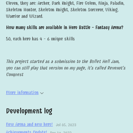
Eleven, they are: Archer, Dark Knight, Fire Golem, Ninja, Paladin,
Skeleton Hunter, Skeleton Knight, Skeleton Sorcerer, Viking,
Warrior and Wizard.
How many skills are available in Hero Battle - Fantasy Arena?
50, each hero has 4 - 6 unique skills
This project started as a submission to the Bullet Hell Jam,
you can still play that version on my page, it's called Revenot's
Conquest
More information
Development log
New Arena and new hero!
Jul 05, 2023
Achievements Update!
Dec 14, 2022