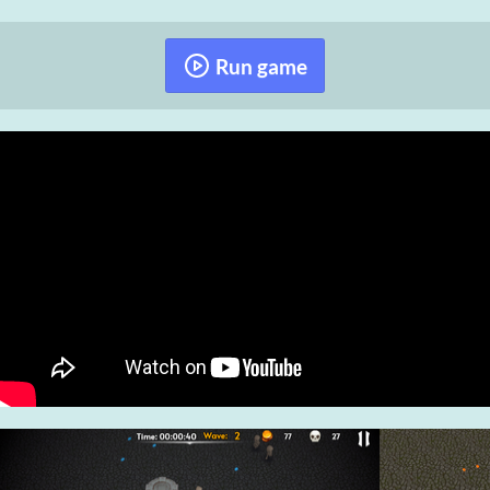
Run game