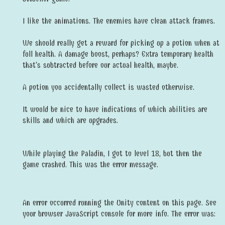
I like the animations. The enemies have clean attack frames.
We should really get a reward for picking up a potion when at
full health. A damage boost, perhaps? Extra temporary health
that's subtracted before our actual health, maybe.
A potion you accidentally collect is wasted otherwise.
It would be nice to have indications of which abilities are
skills and which are upgrades.
While playing the Paladin, I got to level 18, but then the
game crashed. This was the error message.
An error occurred running the Unity content on this page. See
your browser JavaScript console for more info. The error was: