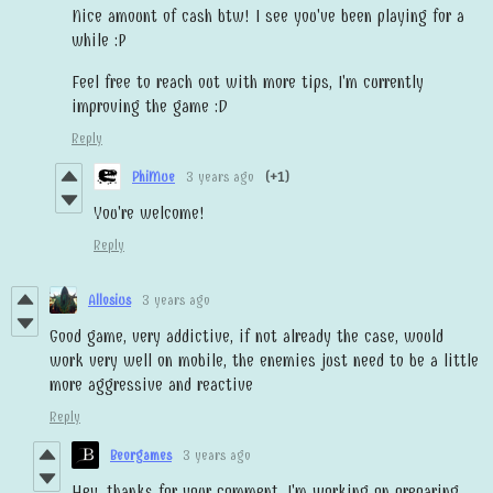
Nice amount of cash btw! I see you've been playing for a
while :P
Feel free to reach out with more tips, I'm currently
improving the game :D
Reply
PhiMue
3 years ago
(+1)
You're welcome!
Reply
Allosius
3 years ago
Good game, very addictive, if not already the case, would
work very well on mobile, the enemies just need to be a little
more aggressive and reactive
Reply
Beorgames
3 years ago
Hey, thanks for your comment. I'm working on preparing