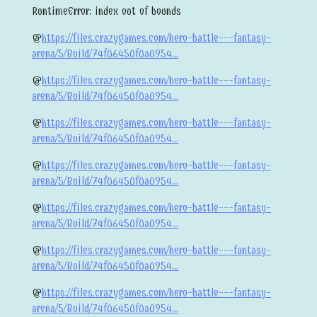
RuntimeError: index out of bounds
@
https://files.crazygames.com/hero-battle---fantasy-
arena/5/Build/74f06450f0a0954...
@
https://files.crazygames.com/hero-battle---fantasy-
arena/5/Build/74f06450f0a0954...
@
https://files.crazygames.com/hero-battle---fantasy-
arena/5/Build/74f06450f0a0954...
@
https://files.crazygames.com/hero-battle---fantasy-
arena/5/Build/74f06450f0a0954...
@
https://files.crazygames.com/hero-battle---fantasy-
arena/5/Build/74f06450f0a0954...
@
https://files.crazygames.com/hero-battle---fantasy-
arena/5/Build/74f06450f0a0954...
@
https://files.crazygames.com/hero-battle---fantasy-
arena/5/Build/74f06450f0a0954...