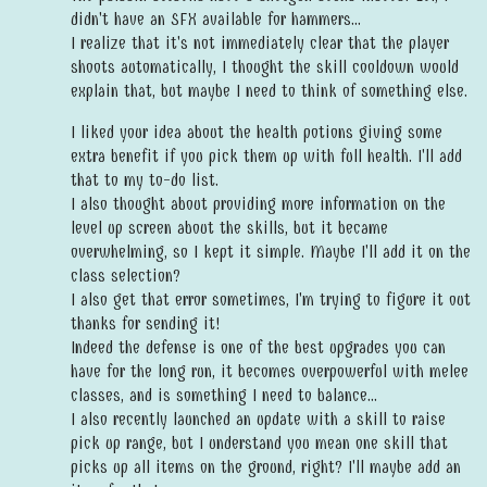
didn't have an SFX available for hammers...
I realize that it's not immediately clear that the player
shoots automatically, I thought the skill cooldown would
explain that, but maybe I need to think of something else.
I liked your idea about the health potions giving some
extra benefit if you pick them up with full health. I'll add
that to my to-do list.
I also thought about providing more information on the
level up screen about the skills, but it became
overwhelming, so I kept it simple. Maybe I'll add it on the
class selection?
I also get that error sometimes, I'm trying to figure it out
thanks for sending it!
Indeed the defense is one of the best upgrades you can
have for the long run, it becomes overpowerful with melee
classes, and is something I need to balance...
I also recently launched an update with a skill to raise
pick up range, but I understand you mean one skill that
picks up all items on the ground, right? I'll maybe add an