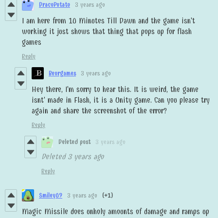
DracoPotato
3 years ago
I am here from 10 Minutes Till Dawn and the game isn't
working it just shows that thing that pops up for flash
games
Reply
Beorgames
3 years ago
Hey there, I'm sorry to hear this. It is weird, the game
isnt' made in Flash, it is a Unity game. Can you please try
again and share the screenshot of the error?
Reply
Deleted post
3 years ago
Deleted
3 years ago
Reply
Smiley09
3 years ago
(+1)
Magic Missile does unholy amounts of damage and ramps up